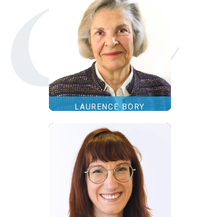
LAURENCE BORY