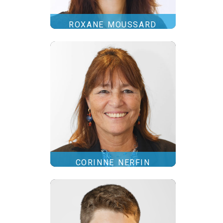
ROXANE MOUSSARD
CORINNE NERFIN