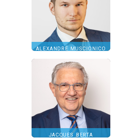
ALEXANDRE MUSCIONICO
JACQUES BERTA