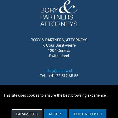
BORY & PARTNERS, ATTORNEYS
7, Cour Saint-Pierre
1204 Geneva
Switzerland
info(a)baalaw.ch
Tel. : +41 22 512 65 55
This site uses cookies to ensure the best browsing experience.
.
2016-2026 © BORY & PARTNERS, ATTORNEYS
GENEVA |
LEGAL NOTICE
| WEBDESIGN
IMEDIA
SOLUTIONS
PARAMETER
ACCEPT
TOUT REFUSER