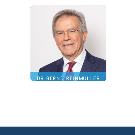
DR BERND REINMÜLLER