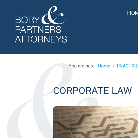
HO
You are here:
Home
PRACTIC
CORPORATE LAW