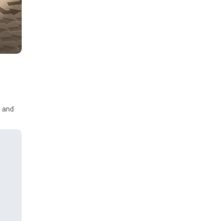
s and