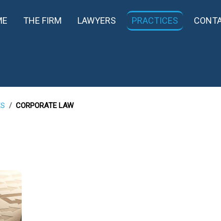
ME
THE FIRM
LAWYERS
PRACTICES
CONT
ES
CORPORATE LAW