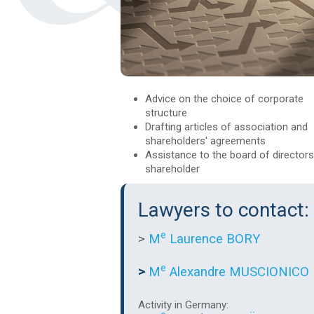
Advice on the choice of corporate
structure
Drafting articles of association and
shareholders' agreements
Assistance to the board of director
shareholder
Lawyers to contact:
e
>
M
Laurence BORY
e
>
M
Alexandre MUSCIONICO
Activity in Germany: